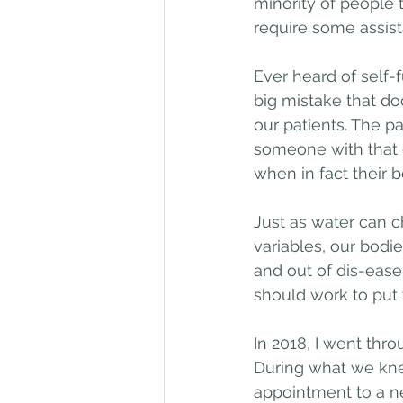
minority of people t
require some assist
Ever heard of self-f
big mistake that do
our patients. The pa
someone with that d
when in fact their b
Just as water can c
variables, our bodies
and out of dis-eas
should work to put 
In 2018, I went thr
During what we kne
appointment to a n