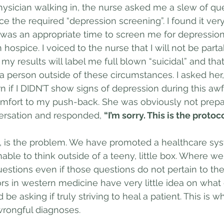
 physician walking in, the nurse asked me a slew of qu
e the required “depression screening”. I found it very
 was an appropriate time to screen me for depression, 
hospice. I voiced to the nurse that I will not be parta
my results will label me full blown “suicidal” and that i
a person outside of these circumstances. I asked her, 
n if I DIDN’T show signs of depression during this awf
iscomfort to my push-back. She was obviously not prep
rsation and responded, 
“I’m sorry. This is the protoco
s, is the problem. We have promoted a healthcare sys
nable to think outside of a teeny, little box. Where w
estions even if those questions do not pertain to the
rs in western medicine have very little idea on what
 be asking if truly striving to heal a patient. This is 
wrongful diagnoses.