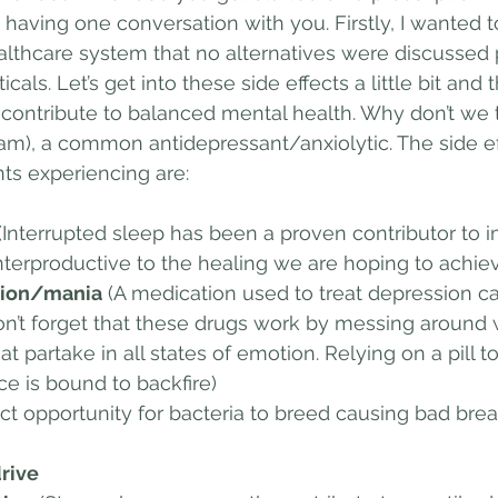
by having one conversation with you. Firstly, I wanted 
althcare system that no alternatives were discussed p
als. Let’s get into these side effects a little bit and th
at contribute to balanced mental health. Why don’t we 
am), a common antidepressant/anxiolytic. The side ef
ts experiencing are:
 (Interrupted sleep has been a proven contributor to 
erproductive to the healing we are hoping to achie
ession/mania
 (A medication used to treat depression c
n’t forget that these drugs work by messing around 
 partake in all states of emotion. Relying on a pill t
ce is bound to backfire) 
ect opportunity for bacteria to breed causing bad bre
drive