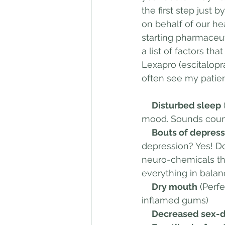
the first step just 
on behalf of our he
starting pharmaceutic
a list of factors th
Lexapro (escitalopr
often see my patien
     Disturbed sleep
mood. Sounds count
     Bouts of depr
depression? Yes! Do
neuro-chemicals that
everything in balan
     Dry mouth
 (Perf
inflamed gums)
     Decreased sex-