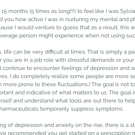
e 15 months (5 times as long!!!) to feel like I was Sylvia 
d you how active I was in nurturing my mental and ph
ause I would venture to guess that as a result, this 
average person might experience when not using such
, life can be very difficult at times. That is simply a p
r you are in a job role with stressful demands or you
ll continue to encounter feelings of depression and an
es, I do completely realize some people are more se
more prone to these fluctuations.) The goal is not t
rtant and indicative of what matters to us. The goal i
self and understand what tools are out there to help 
harmaceuticals temporarily suppress symptoms. 
ing of depression and anxiety on the rise, there is a 
ve recommended you get started on a prescription m