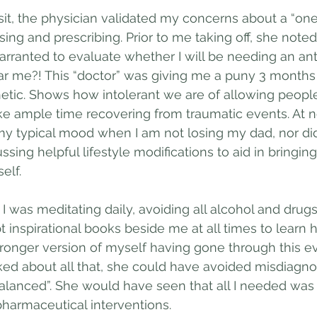
sit, the physician validated my concerns about a “one-s
ng and prescribing. Prior to me taking off, she noted 
arranted to evaluate whether I will be needing an ant
r me?! This “doctor” was giving me a puny 3 months 
etic. Shows how intolerant we are of allowing people t
e ample time recovering from traumatic events. At no
y typical mood when I am not losing my dad, nor di
ussing helpful lifestyle modifications to aid in bringi
elf. 
 I was meditating daily, avoiding all alcohol and drug
t inspirational books beside me at all times to learn 
onger version of myself having gone through this ev
ed about all that, she could have avoided misdiagno
alanced”. She would have seen that all I needed was
harmaceutical interventions.