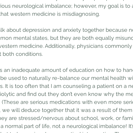
ious neurological imbalance; however, my goal is to 
that western medicine is misdiagnosing.
alk about depression and anxiety together because no
mon mental states, but they are both equally misun
western medicine. Additionally, physicians commonly
t both conditions.
es an inadequate amount of education on how to han
be used to naturally re-balance our mental health wi
s. It is too often that I am counseling a patient on a 
iolytic and find out they don’t even know why the me
 (These are serious medications with even more seri
n, we will deduce together that it was a result of the
hey are stressed/nervous about school, work, or family
a normal part of life, not a neurological imbalance! It’s