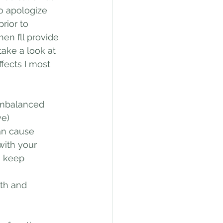
to apologize 
rior to 
en I’ll provide 
take a look at 
fects I most 
imbalanced 
ve)
an cause 
with your 
o keep 
ath and 