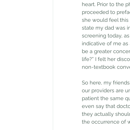
heart. Prior to the
proceeded to prefac
she would feel this
state my dad was in 
screening today, as 
indicative of me as 
be a greater concer
life?” I felt her d
non-textbook conve
So here, my friend
our providers are u
patient the same qu
even say that docto
they actually should
the occurrence of 