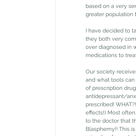
based on a very ser
greater population 
I have decided to t
they both very com
over diagnosed in 
medications to trea
Our society receiv
and what tools can 
of prescription drug
antidepressant/anx
prescribed! WHAT?!
effects!) Most ofte
to the doctor that t
Blasphemy!! This is 