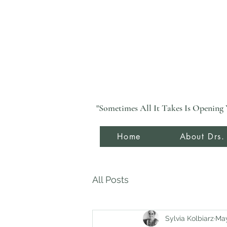
"Sometimes All It Takes Is Opening 
Home
About Drs.
All Posts
Sylvia Kolbiarz
May