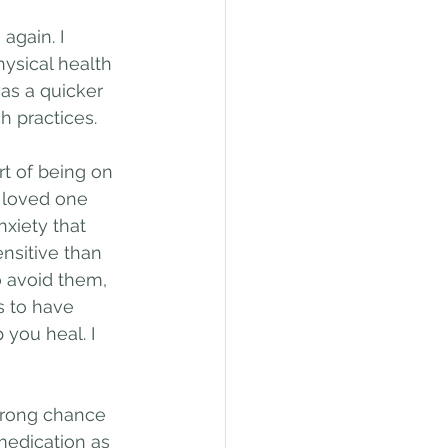
again. I 
ysical health 
was a quicker 
 practices.
art of being on 
r loved one 
xiety that 
nsitive than 
o avoid them, 
s to have 
you heal. I 
strong chance 
edication as 