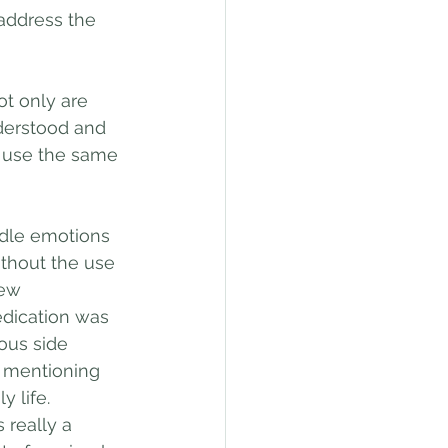
address the 
t only are 
derstood and 
 use the same 
dle emotions 
thout the use 
new 
dication was 
ous side 
m mentioning 
 life. 
 really a 