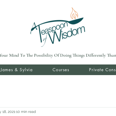
Your Mind To The Possibility Of Doing Things Differently Than 
 James & Sylvia
Courses
Private Cons
 18, 2021
10 min read