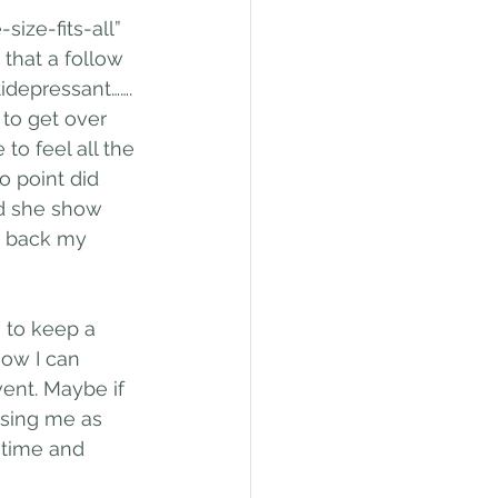
ize-fits-all” 
that a follow 
idepressant……. 
to get over 
o feel all the 
 point did 
d she show 
ng back my 
s to keep a 
how I can 
ent. Maybe if 
sing me as 
 time and 