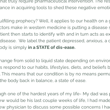
hat truly require pharmaceutical intervention. The res
ance in acquiring tools to shed these negative emoti
ulfilling prophecy? Well, it applies to our health on a 
ctors make in western medicine is putting a disease s
tient then starts to identify with and in turn acts as 
isease.  We label the patient depressed, anxious, a di
ody is simply 
in a STATE of dis-ease.
hange from solid to liquid state depending on envir
 respond to our habits, lifestyles, diets, and beliefs by
e. This means that our condition is by no means per
the body back in balance, a state of ease.
ough one of the hardest years of my life- My dad was 
w would be his last couple weeks of life, I had made
ew physician to discuss some possible concerns I ha