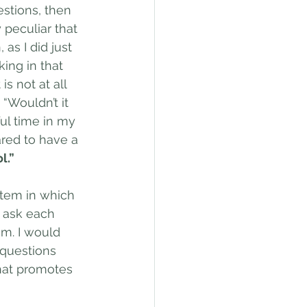
estions, then 
 peculiar that 
as I did just 
king in that 
s not at all 
“Wouldn’t it 
ul time in my 
ared to have a 
l.”
tem in which 
e ask each 
m. I would 
 questions 
what promotes 