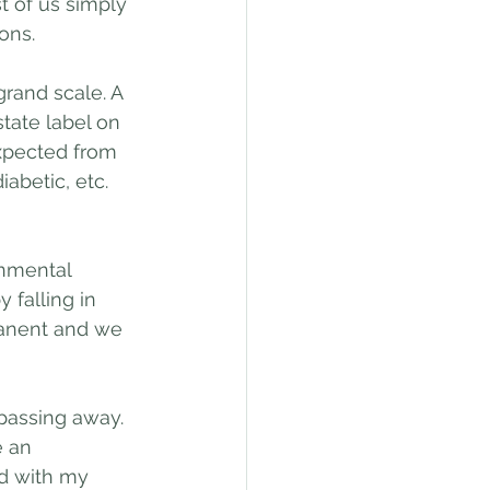
t of us simply 
ons. 
grand scale. A 
tate label on 
expected from 
abetic, etc. 
onmental 
 falling in 
manent and we 
passing away. 
 an 
d with my 