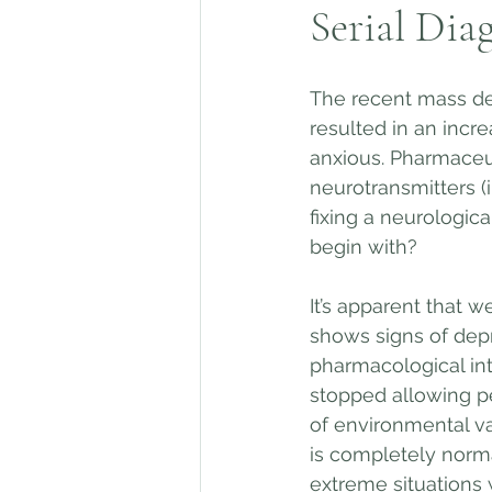
Serial Dia
The recent mass de
resulted in an incr
anxious. Pharmaceut
neurotransmitters (i
fixing a neurologica
begin with? 
It’s apparent that w
shows signs of depr
pharmacological int
stopped allowing pe
of environmental va
is completely norma
extreme situations 