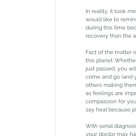
In reality, it took m
would like to remin
during this time bec
recovery than the 
Fact of the matter is
this planet. Whethe
just passed, you wi
come and go (and y
others making them 
as feelings are impo
compassion for your
say heal because p
With serial diagnos
your doctor may ha