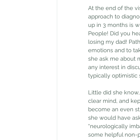
At the end of the vi
approach to diagnosi
up in 3 months is w
People! Did you hea
losing my dad! Path
emotions and to tak
she ask me about m
any interest in disc
typically optimistic s
Little did she know,
clear mind, and kep
become an even str
she would have ask
“neurologically imb
some helpful non-p