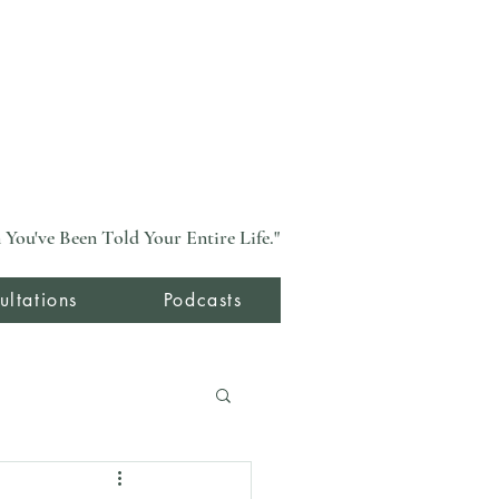
You've Been Told Your Entire Life."
ultations
Podcasts