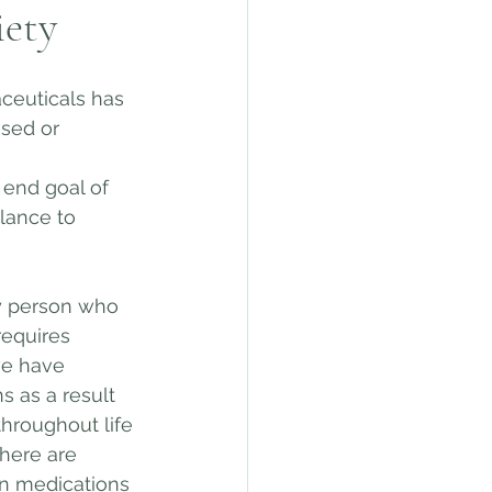
iety
euticals has 
ssed or 
 end goal of 
lance to 
y person who 
equires 
we have 
 as a result 
hroughout life 
here are 
on medications 