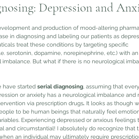
gnosing: Depression and Anx
velopment and production of mood-altering pharmac
ease in diagnosing and labeling our patients as depre
icals treat these conditions by targeting specific 
.e. serotonin, dopamine, norepinephrine, etc.) with an
l imbalance. But what if there is no neurological imba
e have started 
serial diagnosing
, assuming that ever
ession or anxiety has a neurological imbalance and r
ervention via prescription drugs
.
 It looks as though 
ople to be human beings that naturally feel emotions
riables. Experiencing depressed or anxious feelings t
l and circumstantial! I absolutely do recognize that t
when an individual may ultimately require prescripti